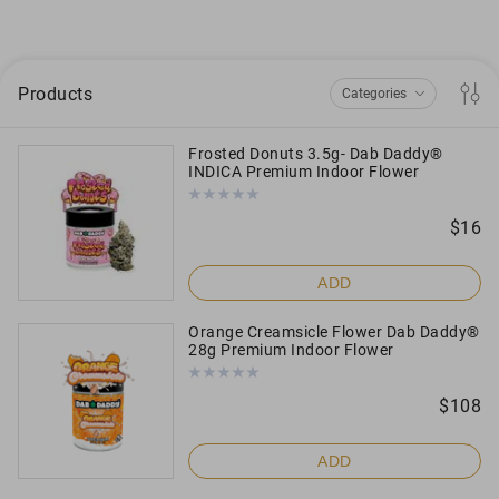
Products
Categories
Frosted Donuts 3.5g- Dab Daddy®
INDICA Premium Indoor Flower
Flowers
Disposable
$
16
Gummies
ADD
Edibles
Orange Creamsicle Flower Dab Daddy®
28g Premium Indoor Flower
Preroll
$
108
Concentrates
ADD