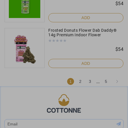
$
54
ADD
Frosted Donuts Flower Dab Daddy®
14g Premium Indoor Flower
$
54
ADD
...
1
2
3
5
subscribe