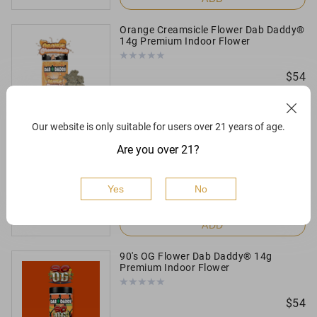
Orange Creamsicle Flower Dab Daddy®
14g Premium Indoor Flower
$
54
ADD
Our website is only suitable for users over 21 years of age.
Orange Creamsicle Flower Dab Daddy®
Are you over 21?
3.5g Premium Indoor Flower
$
16
Yes
No
ADD
90's OG Flower Dab Daddy® 14g
Premium Indoor Flower
$
54