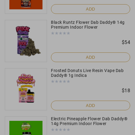
ADD
Black Runtz Flower Dab Daddy® 14g
Premium Indoor Flower
$
54
ADD
Frosted Donuts Live Resin Vape Dab
Daddy® 1g Indica
$
18
ADD
Electric Pineapple Flower Dab Daddy®
14g Premium Indoor Flower