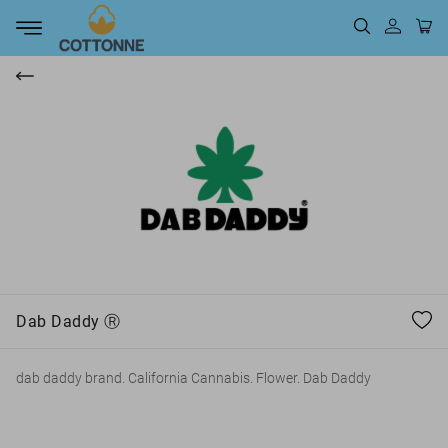
t
Dab Daddy Ⓡ
dab daddy brand. California Cannabis. Flower. Dab Daddy