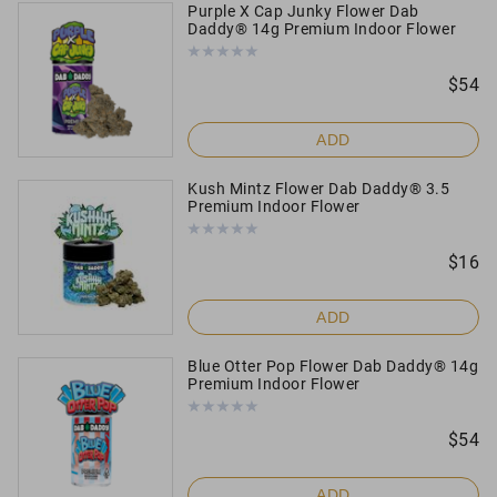
Purple X Cap Junky Flower Dab
Daddy® 14g Premium Indoor Flower
$
54
ADD
Kush Mintz Flower Dab Daddy® 3.5
Premium Indoor Flower
$
16
ADD
Blue Otter Pop Flower Dab Daddy® 14g
Premium Indoor Flower
$
54
ADD