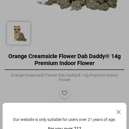
Orange Creamsicle Flower Dab Daddy® 14g
Premium Indoor Flower
Orange Creamsicle Flower Dab Daddy® 14g Premium Indoor
Flower
Filters
Our website is only suitable for users over 21 years of age.
Orange Creamsicle
Are you over 21?