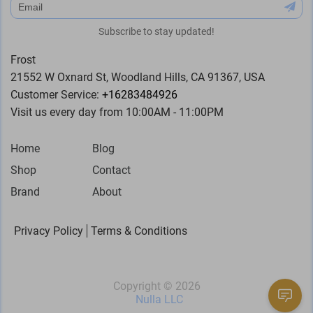
subscribe
Subscribe to stay updated!
Frost
21552 W Oxnard St, Woodland Hills, CA 91367, USA
Customer Service:
+16283484926
Visit us every day from 10:00AM - 11:00PM
Home
Blog
Shop
Contact
Brand
About
Privacy Policy
Terms & Conditions
Copyright ©
2026
Nulla LLC