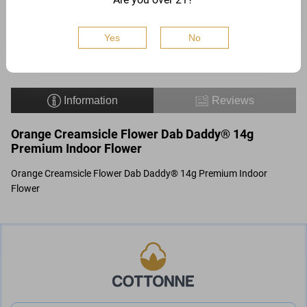
$
54
Buy
Add to
Yes
No
Information
Reviews
Orange Creamsicle Flower Dab Daddy® 14g
Premium Indoor Flower
Orange Creamsicle Flower Dab Daddy® 14g Premium Indoor
Flower