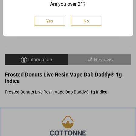
Are you over 21?
1 G
Yes
No
$
18
Buy
Add to
Information
Reviews
Frosted Donuts Live Resin Vape Dab Daddy® 1g
Indica
Frosted Donuts Live Resin Vape Dab Daddy® 1g Indica