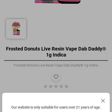
Frosted Donuts Live Resin Vape Dab Daddy®
1g Indica
Frosted Donuts Live Resin Vape Dab Daddy® 1g Indica
Filters
Our website is only suitable for users over 21 years of age.
Gram