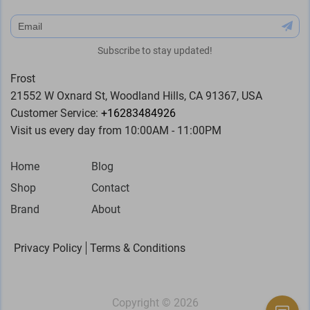
subscribe
Subscribe to stay updated!
Frost
21552 W Oxnard St, Woodland Hills, CA 91367, USA
Customer Service:
+16283484926
Visit us every day from 10:00AM - 11:00PM
Home
Blog
Shop
Contact
Brand
About
Privacy Policy
Terms & Conditions
Copyright ©
2026